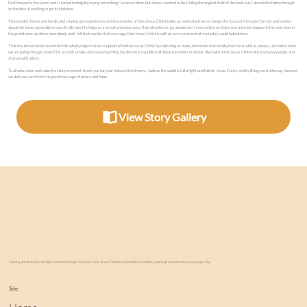
Fast forward a few years and I started feeling like trying something I’ve never done, but always wanted to do. Pulling the original draft of the book out, I decided to follow through
on the idea of working to get it published.
Visiting with friends and family and sharing our experiences and testimonies of how Jesus Christ helps us motivated me to change the focus of the book from art and stories
about the Savior generally to specifically how He helps us in small everyday ways that, oftentimes, go unnoticed. It seemed to me that more miracles happen in this way than in
the grand ones we often hear about, and I felt that maybe that message, that Jesus Christ is with us every moment of everyday, could help others.
That has become the reason for this whole project: to be a support of faith in Jesus Christ by collecting as many moments that testify that He is with us always, no matter what
we are going through, even if it is a small, simple, and everyday thing. My dream is to publish all these moments in a book, filled with art of Jesus Christ with everyday people, and
share it with others.
To all who share and submit a story/moment, thank you for your help and testimony. I believe the world is full of light and faith in Jesus Christ, and by lifting each other up, however
we do it, we can share His good message of peace and hope.
View Story Gallery
Sharing short stories of faith, comfort & hope. Discover how Jesus Christ touches lives in simple, meaningful moments every single day.
Site