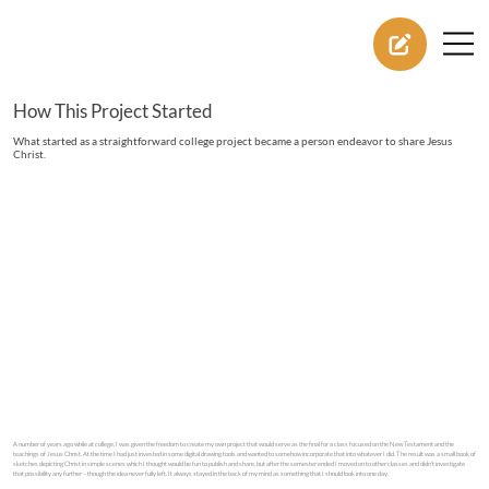
How This Project Started
What started as a straightforward college project became a person endeavor to share Jesus
Christ.
A number of years ago while at college, I was given the freedom to create my own project that would serve as the final for a class focused on the New Testament and the
teachings of Jesus Christ. At the time I had just invested in some digital drawing tools and wanted to somehow incorporate that into whatever I did. The result was a small book of
sketches depicting Christ in simple scenes which I thought would be fun to publish and share, but after the semester ended I moved on to other classes and didn’t investigate
that possibility any further – though the idea never fully left. It always stayed in the back of my mind as something that I should look into one day.