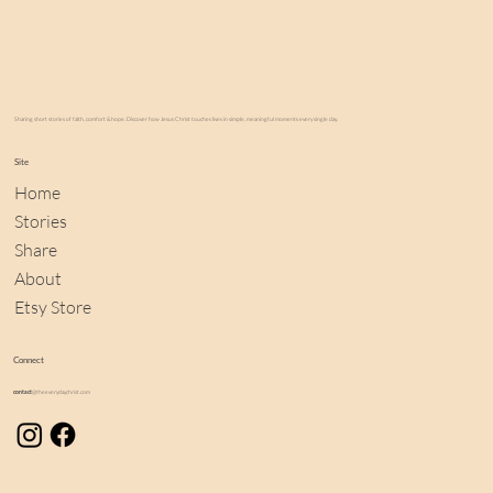
Sharing short stories of faith, comfort & hope. Discover how Jesus Christ touches lives in simple, meaningful moments every single day.
Site
Home
Stories
Share
About
Etsy Store
Connect
contact
@theeverydaychrist.com