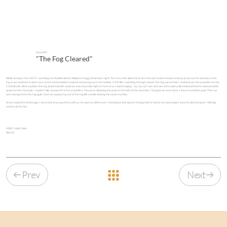
Story #29
"The Fog Cleared"
While serving in the USCG I was flying into Kodiak Island in Alaska on a foggy November night. The crew chief asked me to sit in the port search window to keep an eye out for any holes in the
fog so we could see to land. I put on the communication head set and swung out in the bubble. It felt like I was flying through a cloud. The fog was so thick, I could just see the propellers of the
C130 aircraft. All of a sudden the fog cleared and all I could see was a mountain right in front of us. I started saying, “Up, Up, Up” over and over as the pilot pulled back and tried to bank and climb
away from the mountain. I couldn’t take my eyes off of the propellers. They were skimming the grass on the side of the mountain. I thought we were done. I knew it would be quick. Then we
were plunged into the fog again. Soon we popped up out of the fog like a whale clearing the ocean’s surface.
As we headed for Anchorage, I knew that Jesus was there with us. He saved us. Whenever I think about that day, the feeling that he has for me comes back. I know he did it because I still have
work to do for him.
HVAC Inside Sales
Age 63
Prev
Next